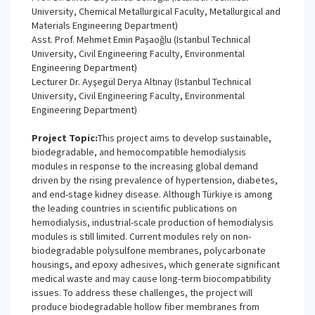
University, Chemical Metallurgical Faculty, Metallurgical and
Materials Engineering Department)
Asst. Prof. Mehmet Emin Paşaoğlu (Istanbul Technical
University, Civil Engineering Faculty, Environmental
Engineering Department)
Lecturer Dr. Ayşegül Derya Altınay (Istanbul Technical
University, Civil Engineering Faculty, Environmental
Engineering Department)
Project Topic:
This project aims to develop sustainable,
biodegradable, and hemocompatible hemodialysis
modules in response to the increasing global demand
driven by the rising prevalence of hypertension, diabetes,
and end-stage kidney disease. Although Türkiye is among
the leading countries in scientific publications on
hemodialysis, industrial-scale production of hemodialysis
modules is still limited. Current modules rely on non-
biodegradable polysulfone membranes, polycarbonate
housings, and epoxy adhesives, which generate significant
medical waste and may cause long-term biocompatibility
issues. To address these challenges, the project will
produce biodegradable hollow fiber membranes from