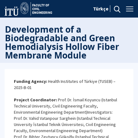
Türkçe
Development of a
Biodegradable and Green
Hemodialysis Hollow Fiber
Membrane Module
Funding Agency:
Health Institutes of Türkiye (TUSEB) –
2025-B-01
Project Coordinator:
Prof. Dr. İsmail Koyuncu (Istanbul
Technical University, Civil Engineering Faculty,
Environmental Engineering Department)Investigators:
Prof. Dr. Vahid Vatanpour Sarghein (Istanbul Technical
University İstanbul Teknik Üniversitesi, Civil Engineering
Faculty, Environmental Engineering Department)
Prof. Dr. Bihter Zeytuncu Gökoğlu (Istanbul Technical