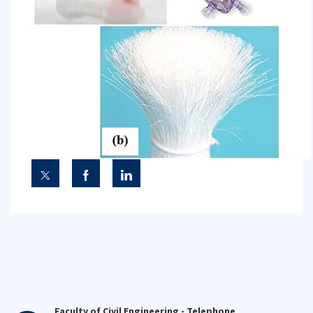
Faculty of Civil Engineering - Telephone