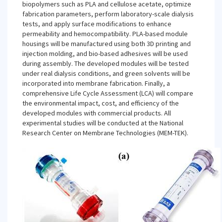
biopolymers such as PLA and cellulose acetate, optimize
fabrication parameters, perform laboratory-scale dialysis
tests, and apply surface modifications to enhance
permeability and hemocompatibility. PLA-based module
housings will be manufactured using both 3D printing and
injection molding, and bio-based adhesives will be used
during assembly. The developed modules will be tested
under real dialysis conditions, and green solvents will be
incorporated into membrane fabrication. Finally, a
comprehensive Life Cycle Assessment (LCA) will compare
the environmental impact, cost, and efficiency of the
developed modules with commercial products. All
experimental studies will be conducted at the National
Research Center on Membrane Technologies (MEM-TEK).