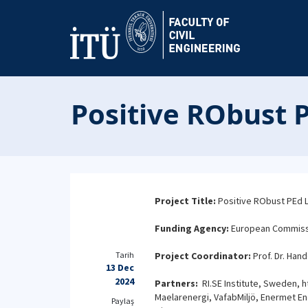
Positive RObust P
Project Title:
Positive RObust PEd L
Funding Agency:
European Commissio
Tarih
Project Coordinator:
Prof. Dr. Hand
13 Dec
2024
Partners:
RI.SE Institute, Sweden, ht
Maelarenergi, VafabMiljö, Enermet Ene
Paylaş