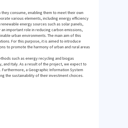
han they consume, enabling them to meet their own
orate various elements, including energy efficiency
 renewable energy sources such as solar panels,
 an important role in reducing carbon emissions,
inable urban environments. The main aim of this
ations. For this purpose, it is aimed to introduce
ions to promote the harmony of urban and rural areas
methods such as energy recycling and biogas
 and Italy. As a result of the project, we expect to
. Furthermore, a Geographic Information System
ng the sustainability of their investment choices.