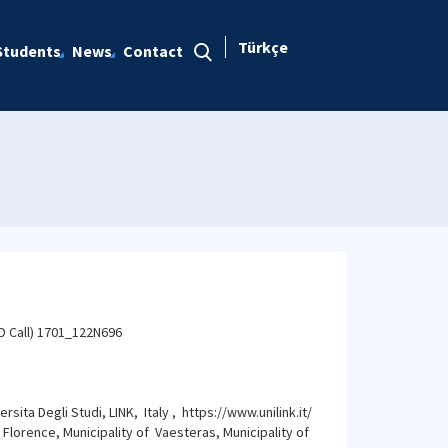
Türkçe
Students
News
Contact
D Call) 1701_122N696
ita Degli Studi, LINK, Italy , https://www.unilink.it/
 Florence, Municipality of Vaesteras, Municipality of