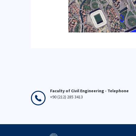
Faculty of Civil Engineering - Telephone
+90 (212) 285 3413