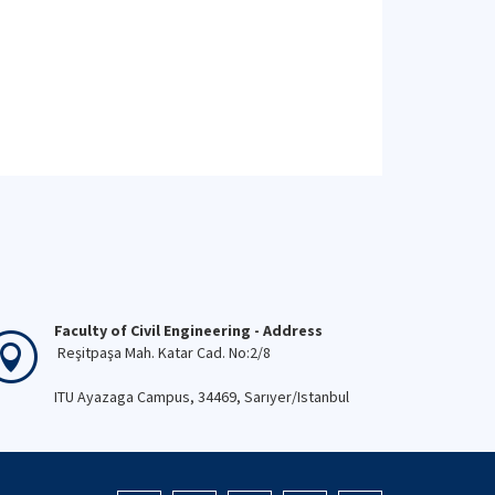
Faculty of Civil Engineering - Address
Reşitpaşa Mah. Katar Cad. No:2/8
ITU Ayazaga Campus, 34469, Sarıyer/Istanbul