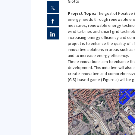
Giotto
Project Topic:
The goal of Positive
energy needs through renewable energ
measures, renewable energy technolo
wind turbines and smart grid technol
increasing energy efficiency and com
project is to enhance the quality of l
innovative solutions in areas such a
and to increase energy efficiency.
These innovations aim to enhance the 
development. This initiative will als
create innovative and comprehensiv
(GIS)-based game ( Figure a) will be 