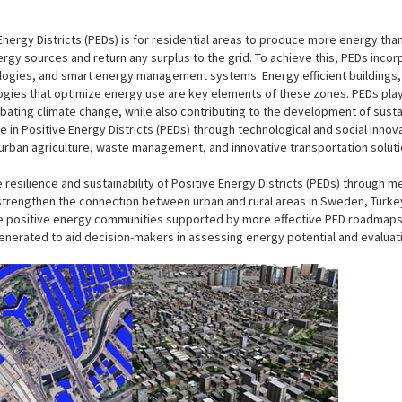
 Energy Districts (PEDs) is for residential areas to produce more energy t
y sources and return any surplus to the grid. To achieve this, PEDs incorp
gies, and smart energy management systems. Energy efficient buildings,
ogies that optimize energy use are key elements of these zones. PEDs play
bating climate change, while also contributing to the development of susta
ife in Positive Energy Districts (PEDs) through technological and social innov
s urban agriculture, waste management, and innovative transportation solut
resilience and sustainability of Positive Energy Districts (PEDs) through 
o strengthen the connection between urban and rural areas in Sweden, Turkey,
e positive energy communities supported by more effective PED roadmaps
generated to aid decision-makers in assessing energy potential and evaluati