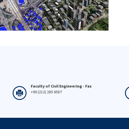
Faculty of Civil Engineering - Fax
+90 (212) 285 6587