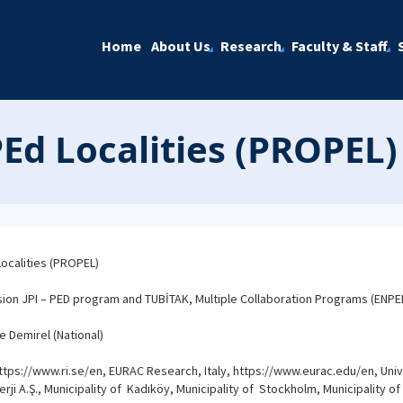
Home
About Us
Research
Faculty & Staff
Ed Localities (PROPEL)
ocalities (PROPEL)
n JPI – PED program and TUBİTAK, Multiple Collaboration Programs (ENPE
e Demirel (National)
tps://www.ri.se/en, EURAC Research, Italy, https://www.eurac.edu/en, Univers
rji A.Ş., Municipality of Kadıköy, Municipality of Stockholm, Municipality of