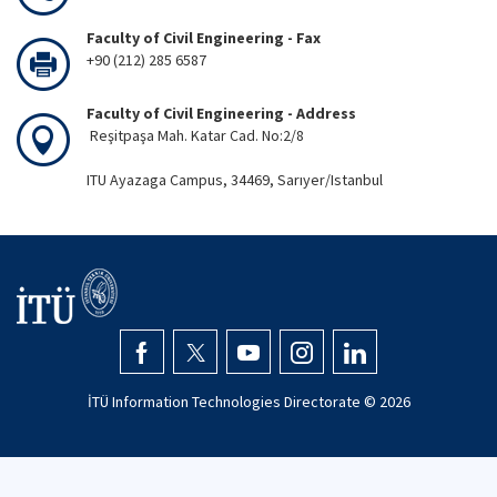
Faculty of Civil Engineering - Fax
+90 (212) 285 6587
Faculty of Civil Engineering - Address
Reşitpaşa Mah. Katar Cad. No:2/8
ITU Ayazaga Campus, 34469, Sarıyer/Istanbul
İTÜ Information Technologies Directorate ©
2026