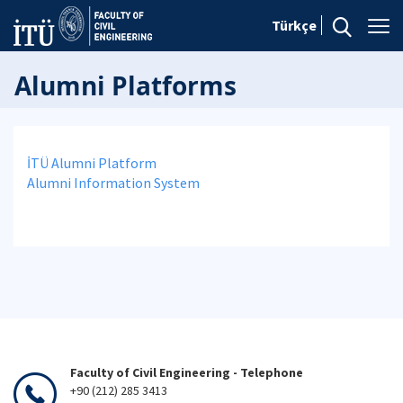
Türkçe
Alumni Platforms
İTÜ Alumni Platform
Alumni Information System
Faculty of Civil Engineering - Telephone
+90 (212) 285 3413