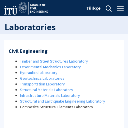
Türkçe
Laboratories
Civil Engineering
Timber and Steel Structures Laboratory
Experimental Mechanics Laboratory
Hydraulics Laboratory
Geotechnics Laboratories
Transportation Laboratory
Structural Materials Laboratory
Infrastructure Materials Laboratory
Structural and Earthquake Engineering Laboratory
Composite Structural Elements Laboratory