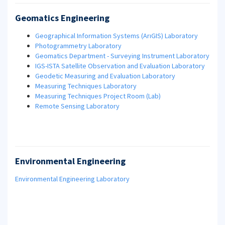
Geomatics Engineering
Geographical Information Systems (ArıGIS)
Laboratory
Photogrammetry Laboratory
Geomatics Department - Surveying Instrument Laboratory
IGS-ISTA Satellite Observation and Evaluation Laboratory
Geodetic Measuring and Evaluation Laboratory
Measuring Techniques Laboratory
Measuring Techniques Project Room (Lab)
Remote Sensing Laboratory
Environmental Engineering
Environmental Engineering Laboratory