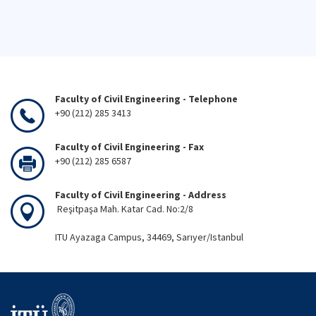
Faculty of Civil Engineering - Telephone
+90 (212) 285 3413
Faculty of Civil Engineering - Fax
+90 (212) 285 6587
Faculty of Civil Engineering - Address
Reşitpaşa Mah. Katar Cad. No:2/8
ITU Ayazaga Campus, 34469, Sarıyer/Istanbul