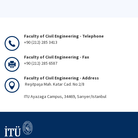
Faculty of Civil Engineering - Telephone
+90 (212) 285 3413
Faculty of Civil Engineering - Fax
+90 (212) 285 6587
Faculty of Civil Engineering - Address
Reşitpaşa Mah. Katar Cad. No:2/8
ITU Ayazaga Campus, 34469, Sarıyer/Istanbul