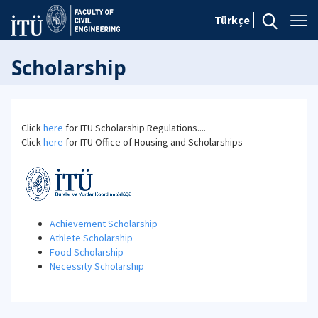
Türkçe
Scholarship
Click
here
for ITU Scholarship Regulations....
Click
here
for ITU Office of Housing and Scholarships
Achievement Scholarship
Athlete Scholarship
Food Scholarship
Necessity Scholarship