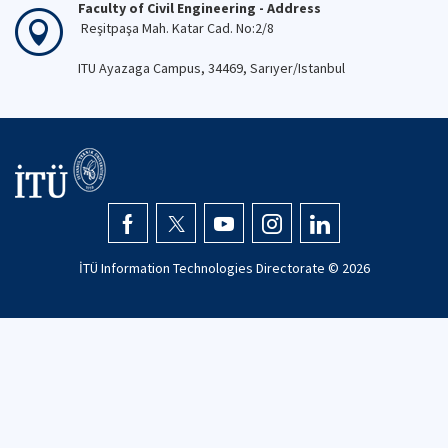
Faculty of Civil Engineering - Address
Reşitpaşa Mah. Katar Cad. No:2/8
ITU Ayazaga Campus, 34469, Sarıyer/Istanbul
İTÜ Information Technologies Directorate ©
2026