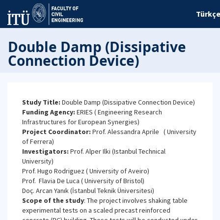
Türkç
Double Damp (Dissipative
Connection Device)
Study Title:
Double Damp (Dissipative Connection Device)
Funding Agency:
ERIES ( Engineering Research
Infrastructures for European Synergies)
Project Coordinator:
Prof. Alessandra Aprile ( University
of Ferrera)
Investigators:
Prof. Alper Ilki (Istanbul Technical
University)
Prof. Hugo Rodriguez ( University of Aveiro)
Prof. Flavia De Luca ( University of Bristol)
Doç. Arcan Yanık (İstanbul Teknik Üniversitesi)
Scope of the study
: The project involves shaking table
experimental tests on a scaled precast reinforced