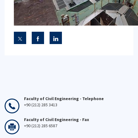
Faculty of Civil Engineering - Telephone
+90 (212) 285 3413
Faculty of Civil Engineering - Fax
+90 (212) 285 6587