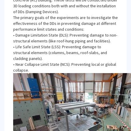
concrete (RC) building. These tests will be conducted under
3D loading conditions both with and without the installation
of DDs (Damping Devices).
The primary goals of the experiments are to investigate the
effectiveness of the DDs in preventing damage at different
performance limit states and conditions:
• Damage Limitation State (DLS): Preventing damage to non-
structural elements (like roof-hung piping and facilities).
• Life Safe Limit State (LSS): Preventing damage to
structural elements (columns, beams, roof-slabs, and
cladding panels).
• Near Collapse Limit State (NCS): Preventing local or global
collapse.