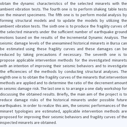
obtain the dynamic characteristics of the selected minarets with the
ambient vibration tests. The fourth one is to perform shaking table tests
on the minaret specimens. The fifth one is to perform modal analysis by
forming structural models and to update the models by utilizing the
ambient vibration tests. The sixth one is to produce the fragility curves of
the selected minarets under the sufficient number of earthquake ground
motions based on the results of the Incremental Dynamic Analysis. The
seismic damage levels of the unexamined historical minarets in Bursa can
be estimated using these fragility curves and these damages can be
reduced by taking precautions if necessary. The seventh one is to
propose applicable intervention methods for the investigated minarets
with an intention of improving their seismic behaviors and to investigate
the efficiencies of the methods by conducting structural analyses. The
eighth one is to obtain the fragility curves of the minarets that intervention
methods are applied and to determine the ratio of the decrement amount
in seismic damage risk. The last one is to arrange a one daily workshop for
discussing the obtained results. Briefly, the main aim of the project is to
reduce damage risks of the historical minarets under possible future
earthquakes. In order to realize this aim, the seismic performances of the
minaret typologies are estimated, applicable intervention methods are
proposed for improving their seismic behaviors and fragility curves of the
inspected minarets are obtained.