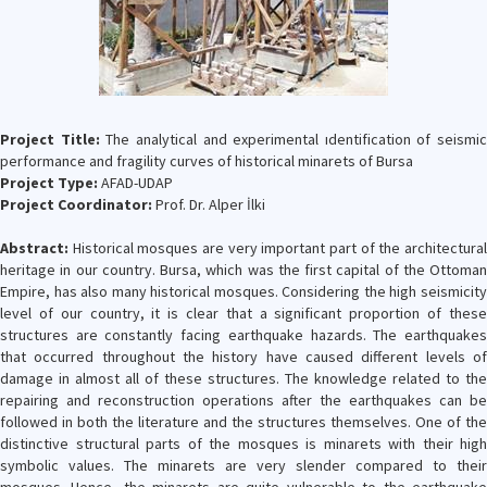
Project Title:
The analytical and experimental ıdentification of seismic
performance and fragility curves of historical minarets of Bursa
Project Type:
AFAD-UDAP
Project Coordinator:
Prof. Dr. Alper İlki
Abstract:
Historical mosques are very important part of the architectural
heritage in our country. Bursa, which was the first capital of the Ottoman
Empire, has also many historical mosques. Considering the high seismicity
level of our country, it is clear that a significant proportion of these
structures are constantly facing earthquake hazards. The earthquakes
that occurred throughout the history have caused different levels of
damage in almost all of these structures. The knowledge related to the
repairing and reconstruction operations after the earthquakes can be
followed in both the literature and the structures themselves. One of the
distinctive structural parts of the mosques is minarets with their high
symbolic values. The minarets are very slender compared to their