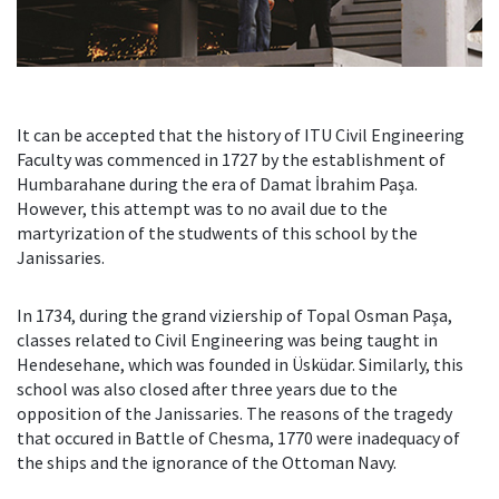
It can be accepted that the history of ITU Civil Engineering
Faculty was commenced in 1727 by the establishment of
Humbarahane during the era of Damat İbrahim Paşa.
However, this attempt was to no avail due to the
martyrization of the studwents of this school by the
Janissaries.
In 1734, during the grand viziership of Topal Osman Paşa,
classes related to Civil Engineering was being taught in
Hendesehane, which was founded in Üsküdar. Similarly, this
school was also closed after three years due to the
opposition of the Janissaries. The reasons of the tragedy
that occured in Battle of Chesma, 1770 were inadequacy of
the ships and the ignorance of the Ottoman Navy.