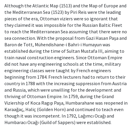
Although the Atlantic Map (1513) and the Map of Europe and
the Mediterranean Sea (1523) by Piri Reis were the leading
pieces of the era, Ottoman viziers were so ignorant that
they claimed it was impossible for the Russian Baltic Fleet
to reach the Mediterranean Sea assuming that there were no
sea connection. With the proposal from Gazi Hasan Paşa and
Baron de Tott, Mühendishane-i Bahri-i Humayun was
established during the time of Sultan Mustafa III, aiming to
train naval construction engineers. Since Ottoman Empire
did not have any engineering schools at the time, military
engineering classes were taught by French engineers
beginning from 1784. French lecturers had to return to their
country in 1788 with the increasing suppression from Austria
and Russia, which were unwilling for the development and
thriving of Ottoman Empire. In 1759, during the Grand
Viziership of Koca Ragıp Paşa, Humbarahane was reopened in
Karaağaç, Haliç (Golden Horn) and continued to teach even
though it was incompetent. In 1792, Lağımcı Ocağı and
Humbaracı Ocağı (Guild of Sappers) were established.