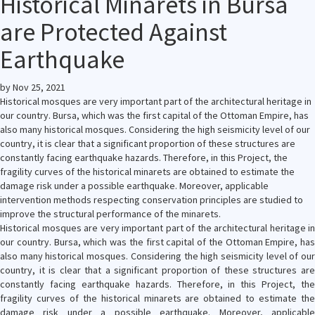
Historical Minarets in Bursa
are Protected Against
Earthquake
by
Nov 25, 2021
Historical mosques are very important part of the architectural heritage in
our country. Bursa, which was the first capital of the Ottoman Empire, has
also many historical mosques. Considering the high seismicity level of our
country, it is clear that a significant proportion of these structures are
constantly facing earthquake hazards. Therefore, in this Project, the
fragility curves of the historical minarets are obtained to estimate the
damage risk under a possible earthquake. Moreover, applicable
intervention methods respecting conservation principles are studied to
improve the structural performance of the minarets.
Historical mosques are very important part of the architectural heritage in
our country. Bursa, which was the first capital of the Ottoman Empire, has
also many historical mosques. Considering the high seismicity level of our
country, it is clear that a significant proportion of these structures are
constantly facing earthquake hazards. Therefore, in this Project, the
fragility curves of the historical minarets are obtained to estimate the
damage risk under a possible earthquake. Moreover, applicable