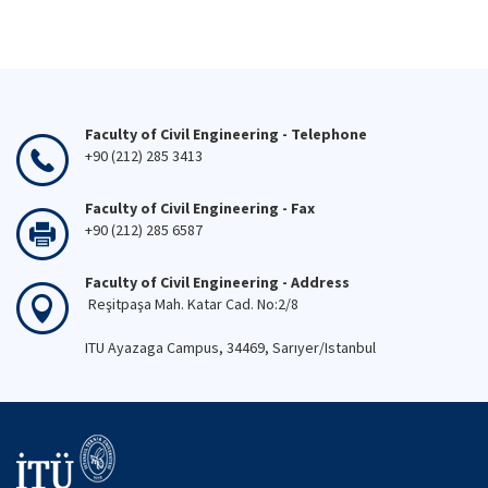
Faculty of Civil Engineering - Telephone
+90 (212) 285 3413
Faculty of Civil Engineering - Fax
+90 (212) 285 6587
Faculty of Civil Engineering - Address
Reşitpaşa Mah. Katar Cad. No:2/8
ITU Ayazaga Campus, 34469, Sarıyer/Istanbul