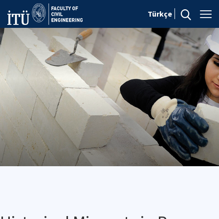
Türkçe