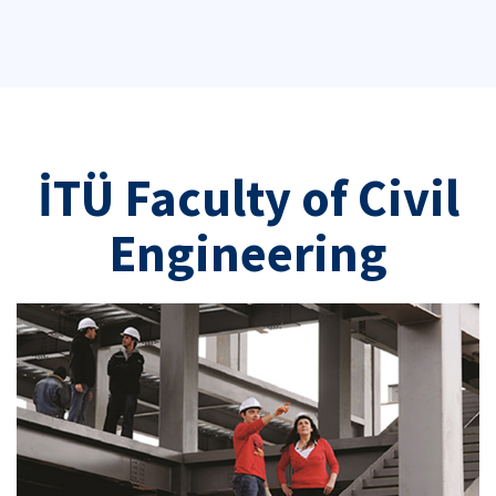
İTÜ Faculty of Civil
Engineering