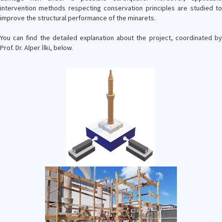
intervention methods respecting conservation principles are studied to
improve the structural performance of the minarets.
You can find the detailed explanation about the project, coordinated by
Prof. Dr. Alper İlki, below.