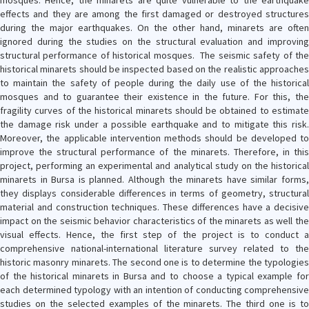
mosques. Hence, the minarets are quite vulnerable to the earthquake
effects and they are among the first damaged or destroyed structures
during the major earthquakes. On the other hand, minarets are often
ignored during the studies on the structural evaluation and improving
structural performance of historical mosques. The seismic safety of the
historical minarets should be inspected based on the realistic approaches
to maintain the safety of people during the daily use of the historical
mosques and to guarantee their existence in the future. For this, the
fragility curves of the historical minarets should be obtained to estimate
the damage risk under a possible earthquake and to mitigate this risk.
Moreover, the applicable intervention methods should be developed to
improve the structural performance of the minarets. Therefore, in this
project, performing an experimental and analytical study on the historical
minarets in Bursa is planned. Although the minarets have similar forms,
they displays considerable differences in terms of geometry, structural
material and construction techniques. These differences have a decisive
impact on the seismic behavior characteristics of the minarets as well the
visual effects. Hence, the first step of the project is to conduct a
comprehensive national-international literature survey related to the
historic masonry minarets. The second one is to determine the typologies
of the historical minarets in Bursa and to choose a typical example for
each determined typology with an intention of conducting comprehensive
studies on the selected examples of the minarets. The third one is to