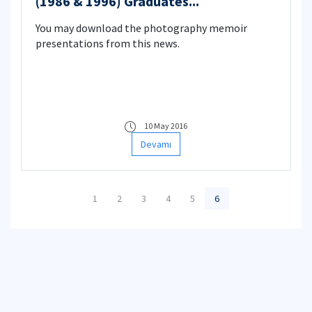
(1986 & 1996) Graduates...
You may download the photography memoir
presentations from this news.
10 May 2016
Devamı
1
2
3
4
5
6