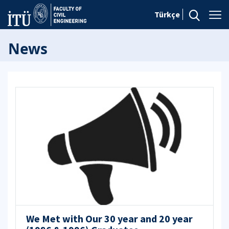
Türkçe
News
We Met with Our 30 year and 20 year