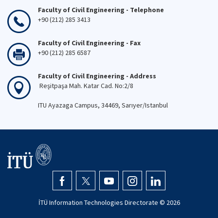
Faculty of Civil Engineering - Telephone
+90 (212) 285 3413
Faculty of Civil Engineering - Fax
+90 (212) 285 6587
Faculty of Civil Engineering - Address
Reşitpaşa Mah. Katar Cad. No:2/8
ITU Ayazaga Campus, 34469, Sarıyer/Istanbul
İTÜ Information Technologies Directorate ©
2026