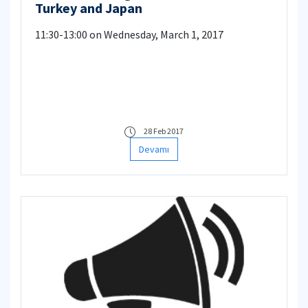
Turkey and Japan
11:30-13:00 on Wednesday, March 1, 2017
28 Feb 2017
Devamı