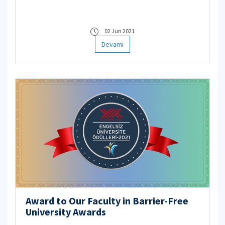
data will be used only in the calculation of the
averages within the scope of Protection of
Personal Data Law.
02 Jun 2021
Devamı
Award to Our Faculty in Barrier-Free
University Awards