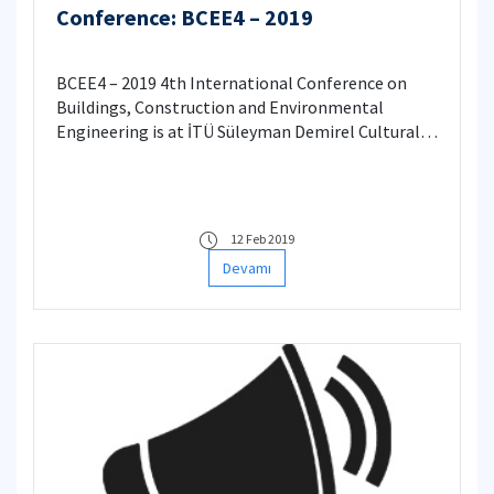
Conference: BCEE4 – 2019
BCEE4 – 2019 4th International Conference on
Buildings, Construction and Environmental
Engineering is at İTÜ Süleyman Demirel Cultural
Center
12 Feb 2019
Devamı