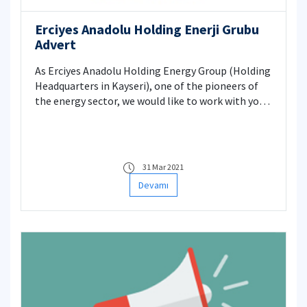
Erciyes Anadolu Holding Enerji Grubu
Advert
As Erciyes Anadolu Holding Energy Group (Holding
Headquarters in Kayseri), one of the pioneers of
the energy sector, we would like to work with you
who graduated from the fields of electrical,
mechanical, and construction engineering. Our
Energy Group is located in Istanbul Sarıyer
Skayland Plaza, and our Energy Company is
31 Mar 2021
looking for candidates for the projects which are
Devamı
under construction in Istanbul and outside of
Istanbul.