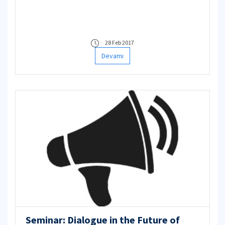
28 Feb 2017
Devamı
Seminar: Dialogue in the Future of