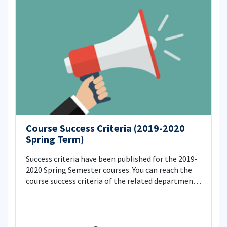
Course Success Criteria (2019-2020
Spring Term)
Success criteria have been published for the 2019-
2020 Spring Semester courses. You can reach the
course success criteria of the related department
from the link below.