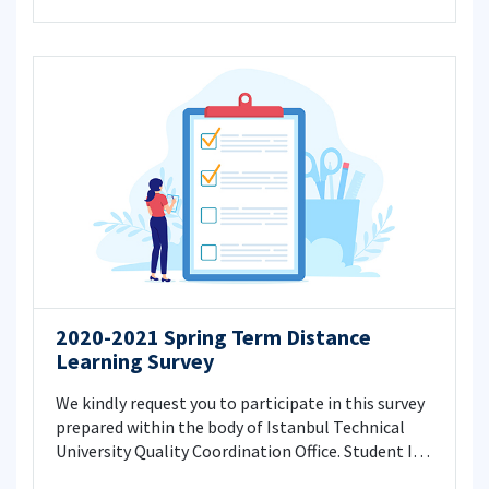
2020-2021 Spring Term Distance
Learning Survey
We kindly request you to participate in this survey
prepared within the body of Istanbul Technical
University Quality Coordination Office. Student ID
information is not asked in the questionnaire. The