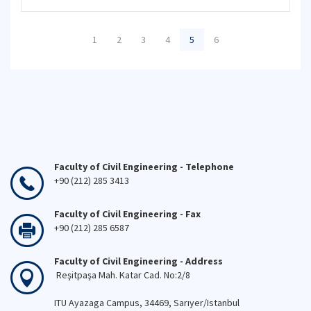
1
2
3
4
5
6
Faculty of Civil Engineering - Telephone
+90 (212) 285 3413
Faculty of Civil Engineering - Fax
+90 (212) 285 6587
Faculty of Civil Engineering - Address
Reşitpaşa Mah. Katar Cad. No:2/8
ITU Ayazaga Campus, 34469, Sarıyer/Istanbul