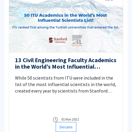
be examined with bathymetry and current
directions. Thus, a feasible monitoring and
control infrastructure model (mechanism) will be
developed when a possible future mucilage threat
will be experienced.
13 Civil Engineering Faculty Academics
in the World’s Most Influential
Scientists List
While 50 scientists from ITU were included in the
list of the most influential scientists in the world,
created every year by scientists from Stanford
University, 13 names from Civil Engineering
Faculty were included.
01 Nov 2021
Devamı