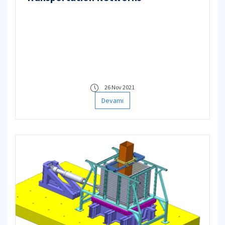
26 Nov 2021
Devamı