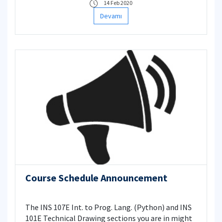
14 Feb 2020
Devamı
Course Schedule Announcement
The INS 107E Int. to Prog. Lang. (Python) and INS
101E Technical Drawing sections you are in might