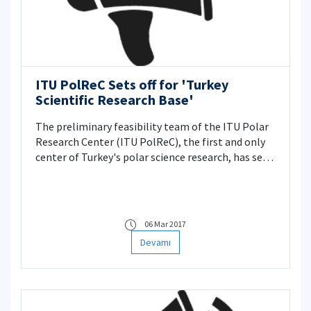
ITU PolReC Sets off for 'Turkey
Scientific Research Base'
The preliminary feasibility team of the ITU Polar
Research Center (ITU PolReC), the first and only
center of Turkey's polar science research, has set
out to find the right location for the Scientific
Research Base in Antarctica.
06 Mar 2017
Devamı