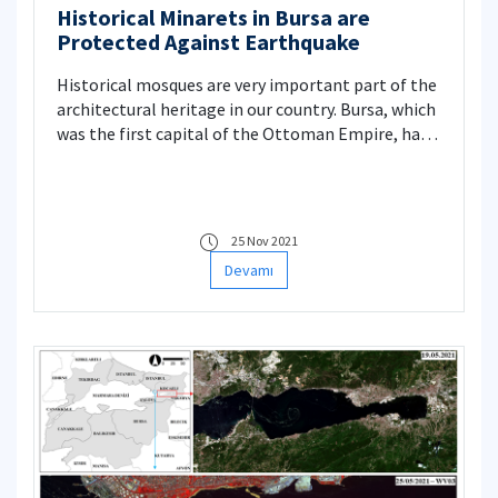
Historical Minarets in Bursa are
Protected Against Earthquake
Historical mosques are very important part of the
architectural heritage in our country. Bursa, which
was the first capital of the Ottoman Empire, has
also many historical mosques. Considering the
high seismicity level of our country, it is clear that
a significant proportion of these structures are
constantly facing earthquake hazards. Therefore,
25 Nov 2021
in this Project, the fragility curves of the
Devamı
historical minarets are obtained to estimate the
damage risk under a possible earthquake.
Moreover, applicable intervention methods
respecting conservation principles are studied to
improve the structural performance of the
minarets.