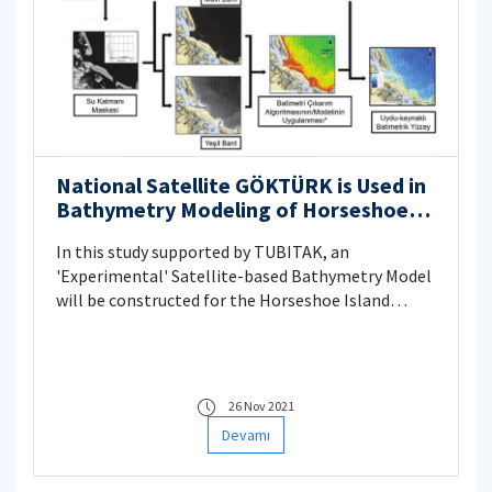
National Satellite GÖKTÜRK is Used in
Bathymetry Modeling of Horseshoe
Island
In this study supported by TUBITAK, an
'Experimental' Satellite-based Bathymetry Model
will be constructed for the Horseshoe Island
shallow waters. Within the scope of the
performance analysis, comparative tests will be
carried out with the Landsat-8 and Sentinel-2
satellite datasets, whose resolution has been
26 Nov 2021
increased through Generative Adversarial
Devamı
Networks', and the satellite data obtained with
the national satellite Göktürk.