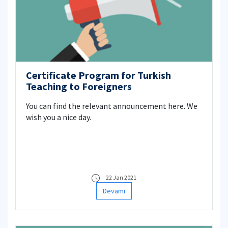
Certificate Program for Turkish
Teaching to Foreigners
You can find the relevant announcement here. We
wish you a nice day.
22 Jan 2021
Devamı