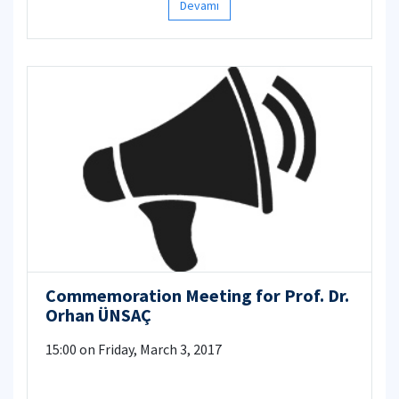
Devamı
Commemoration Meeting for Prof. Dr.
Orhan ÜNSAÇ
15:00 on Friday, March 3, 2017