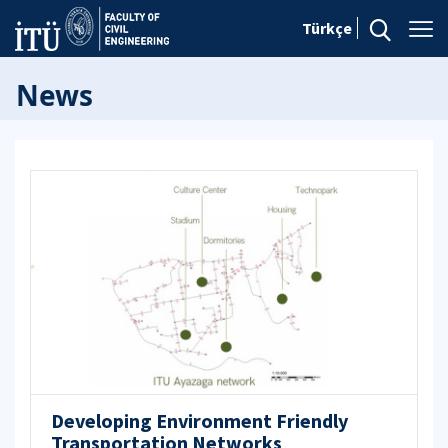
Türkçe
News
Developing Environment Friendly
Transportation Networks