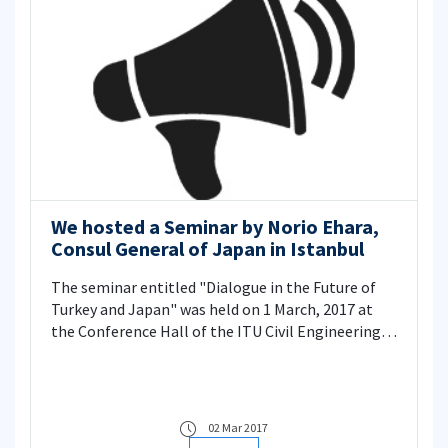
We hosted a Seminar by Norio Ehara,
Consul General of Japan in Istanbul
The seminar entitled "Dialogue in the Future of
Turkey and Japan" was held on 1 March, 2017 at
the Conference Hall of the ITU Civil Engineering
Faculty.
02 Mar 2017