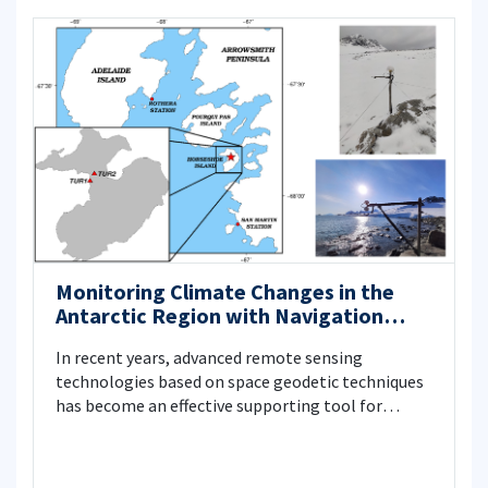
Monitoring Climate Changes in the
Antarctic Region with Navigation
Satellite Systems
In recent years, advanced remote sensing
technologies based on space geodetic techniques
has become an effective supporting tool for
monitoring global climate change by important
parameters such as atmospheric water vapor, sea,
ice and snow levels. In this context, GNSS