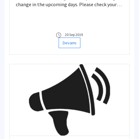
change in the upcoming days. Please check your
Schedule.
20 Sep 2019
Devamı