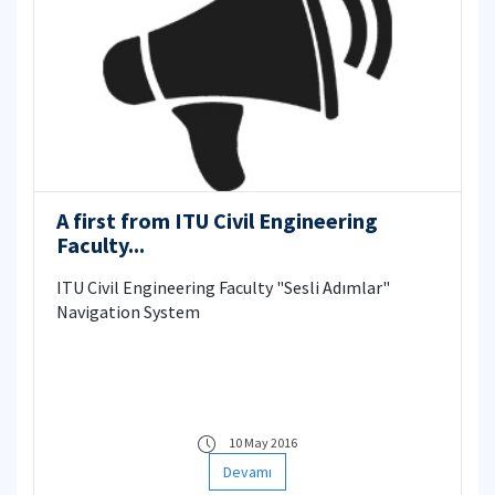
A first from ITU Civil Engineering
Faculty...
ITU Civil Engineering Faculty "Sesli Adımlar"
Navigation System
10 May 2016
Devamı