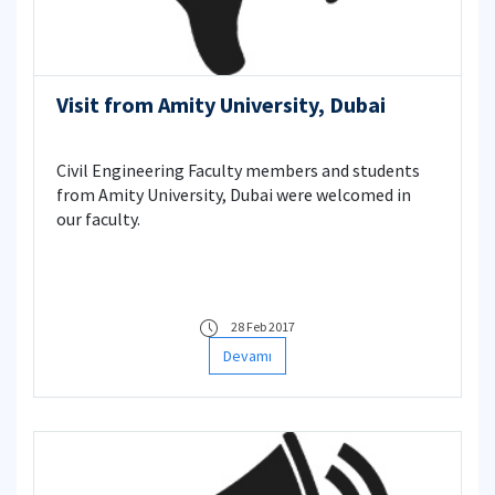
Visit from Amity University, Dubai
Civil Engineering Faculty members and students
from Amity University, Dubai were welcomed in
our faculty.
28 Feb 2017
Devamı