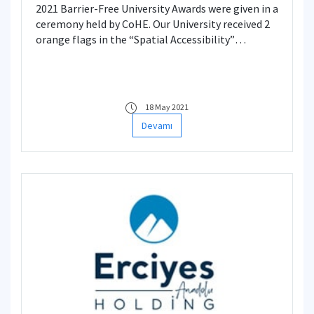
2021 Barrier-Free University Awards were given in a
ceremony held by CoHE. Our University received 2
orange flags in the “Spatial Accessibility”
category for the first time this year.
18 May 2021
Devamı